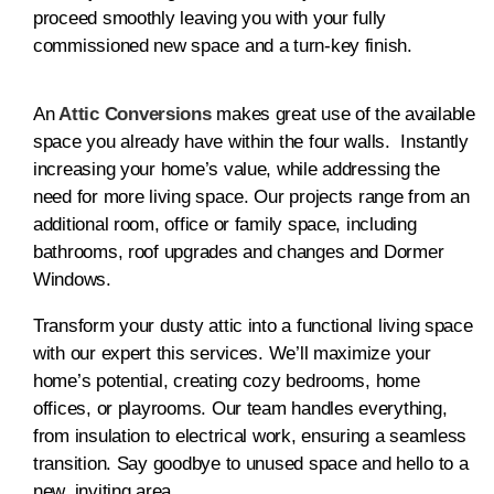
proceed smoothly leaving you with your fully
commissioned new space and a turn-key finish.
An
Attic Conversions
makes great use of the available
space you already have within the four walls. Instantly
increasing your home’s value, while addressing the
need for more living space. Our projects range from an
additional room, office or family space, including
bathrooms, roof upgrades and changes and Dormer
Windows.
Transform your dusty attic into a functional living space
with our expert this services. We’ll maximize your
home’s potential, creating cozy bedrooms, home
offices, or playrooms. Our team handles everything,
from insulation to electrical work, ensuring a seamless
transition. Say goodbye to unused space and hello to a
new, inviting area.