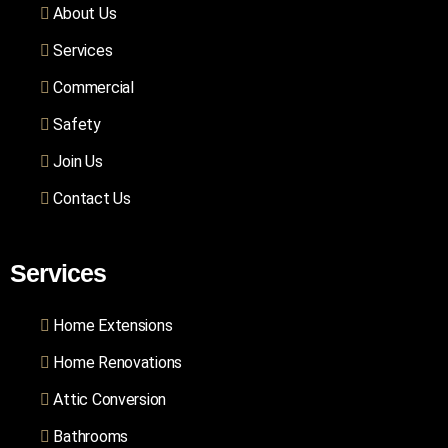
About Us
Services
Commercial
Safety
Join Us
Contact Us
Services
Home Extensions
Home Renovations
Attic Conversion
Bathrooms