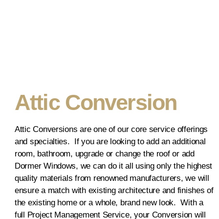
Attic Conversion
Attic Conversions are one of our core service offerings
and specialties. If you are looking to add an additional
room, bathroom, upgrade or change the roof or add
Dormer Windows, we can do it all using only the highest
quality materials from renowned manufacturers, we will
ensure a match with existing architecture and finishes of
the existing home or a whole, brand new look. With a
full Project Management Service, your Conversion will