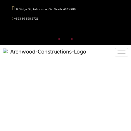
9 Bridge St., Ashbourne, Co. Meath, A84XP86
+353 86 358 2721
Attic Conversion