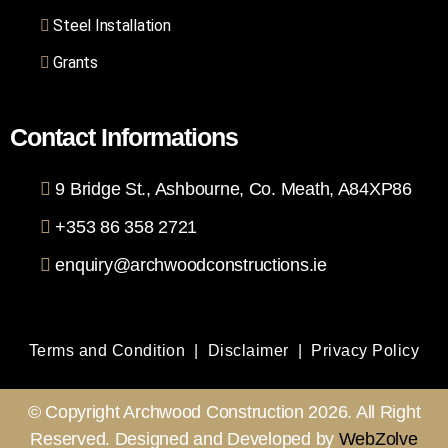
Steel Installation
Grants
Contact Informations
9 Bridge St., Ashbourne, Co. Meath, A84XP86
+353 86 358 2721
enquiry@archwoodconstructions.ie
Terms and Condition
|
Disclaimer
|
Privacy Policy
© Copyright Archwood Construction 2026. All Right
Reserved. Designed and Developed by
WebZolve