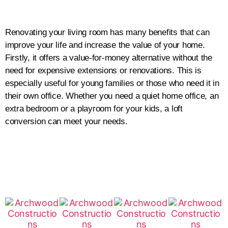
Renovating your living room has many benefits that can
improve your life and increase the value of your home.
Firstly, it offers a value-for-money alternative without the
need for expensive extensions or renovations. This is
especially useful for young families or those who need it in
their own office. Whether you need a quiet home office, an
extra bedroom or a playroom for your kids, a loft
conversion can meet your needs.