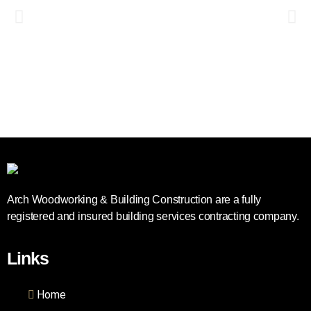
Arch Woodworking & Building Construction are a fully
registered and insured building services contracting company.
Links
Home